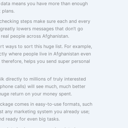
of data means you have more than enough
 plans.
checking steps make sure each and every
s greatly lowers messages that don’t go
real people across Afghanistan.
t ways to sort this huge list. For example,
actly where people live in Afghanistan even
, therefore, helps you send super personal
lk directly to millions of truly interested
phone calls) will see much, much better
 huge return on your money spent.
ackage comes in easy-to-use formats, such
st any marketing system you already use;
d ready for even big tasks.