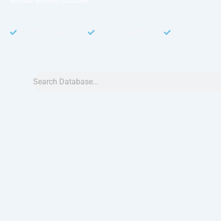
Accurate and fresh Database.
GDPR COMPLIANT
CCPA COMPLIANT
TCPA COMP
Search