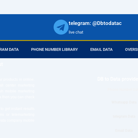
telegram: @Dbtodatac
live chat
RAM DATA
PHONE NUMBER LIBRARY
EMAIL DATA
OVERS
st
DB to Data provid
r products in online.
ll center marketing
Phone Number Da
esh mobile marketing
ta then you can check
Whatsapp Data
o get instant results
ms or telemarketing
telegram Data
o Data company mobile
Email Data