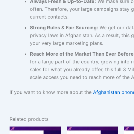
Always Fresh & Up-to-Date:
We make sure ou
often. Therefore, your large campaigns stay 
current contacts.
Strong Rules & Fair Sourcing:
We get our data
privacy laws in Afghanistan. As a result, this g
your very large marketing plans.
Reach More of the Market Than Ever Before
for a large part of the country, growing into
sales for what you already offer, this full 3 M
scale access you need to reach more of the A
If you want to know more about the
Afghanistan phone
Related products
Original
Current
Original
Current