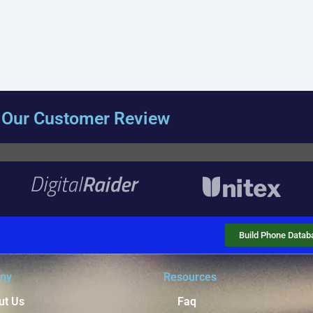
Our Customer Review
Build Phone Datab
ny
Resources
ut Us
Faq