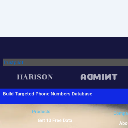
Trustpilot
Build Targeted Phone Numbers Database
Products
Compa
Get 10 Free Data
Abo