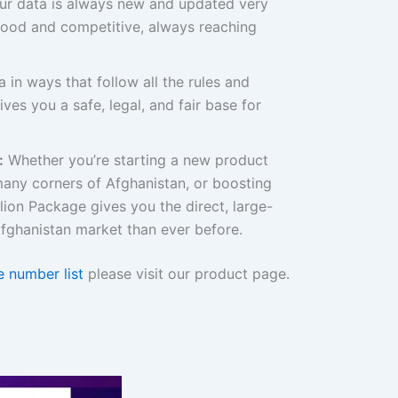
r data is always new and updated very
good and competitive, always reaching
 in ways that follow all the rules and
ives you a safe, legal, and fair base for
:
Whether you’re starting a new product
 many corners of Afghanistan, or boosting
illion Package gives you the direct, large-
fghanistan market than ever before.
 number list
please visit our product page.
Original
Current