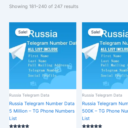
Showing 181–240 of 247 results
Original
Current
Original
C
price
price
price
p
Sale!
Sale!
was:
is:
was:
is
$12,000.00.
$9,000.00.
$2,500.00.
$
Russia Telegram Data
Russia Telegram Data
Russia Telegram Number Data
Russia Telegram Num
5 Million – TG Phone Numbers
500K – TG Phone Nu
List
List