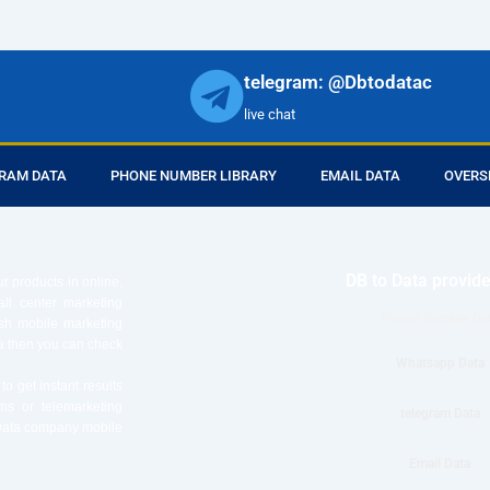
telegram: @Dbtodatac
live chat
RAM DATA
PHONE NUMBER LIBRARY
EMAIL DATA
OVERS
DB to Data provid
r products in online.
ll center marketing
Phone Number Da
esh mobile marketing
ta then you can check
Whatsapp Data
o get instant results
ms or telemarketing
telegram Data
o Data company mobile
Email Data