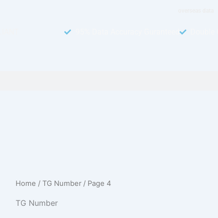
overseas data
LIANT
95% Data Accuracy Guranteed
Double 
Home
/
TG Number
/ Page 4
TG Number