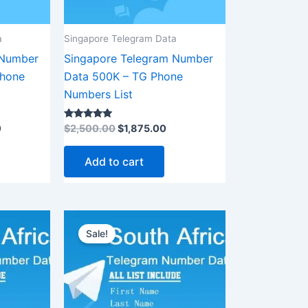
a
Singapore Telegram Data
 Number
Singapore Telegram Number
Phone
Data 500K – TG Phone
Numbers List
Rated
0
$
2,500.00
$
1,875.00
5.00
out of 5
Add to cart
rent
Original
Current
ce
price
price
Sale!
was:
is:
00.00.
$8,500.00.
$6,375.00.