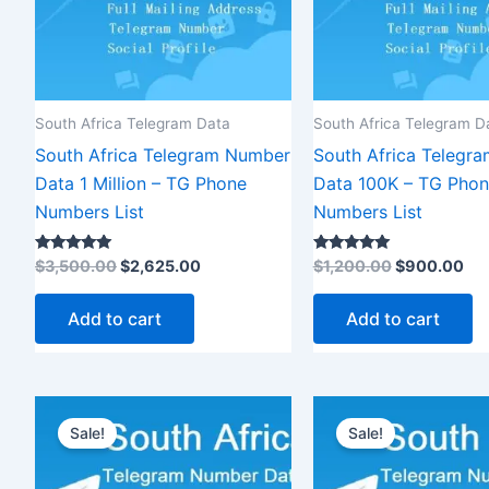
South Africa Telegram Data
South Africa Telegram D
South Africa Telegram Number
South Africa Telegr
Data 1 Million – TG Phone
Data 100K – TG Pho
Numbers List
Numbers List
Rated
Rated
$
3,500.00
$
2,625.00
$
1,200.00
$
900.00
5.00
5.00
out of 5
out of 5
Add to cart
Add to cart
Original
Current
Original
C
price
price
price
p
Sale!
Sale!
was:
is:
was:
is
$12,000.00.
$9,000.00.
$2,500.00.
$