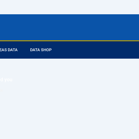
EAS DATA
DATA SHOP
ed you
ta