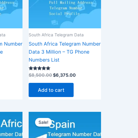
ata
South Africa Telegram Data
am Number
South Africa Telegram Number
ne
Data 3 Million – TG Phone
Numbers List
Rated
$
8,500.00
$
6,375.00
5.00
out of 5
Add to cart
urrent
Original
Current
rice
price
price
Sale!
:
was:
is:
1,875.00.
$3,500.00.
$2,625.00.