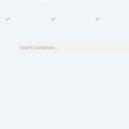
Accurate and fresh Database.
GDPR COMPLIANT
CCPA COMPLIANT
TCPA COMP
Search