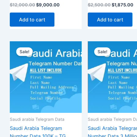
Rated
Rated
$
12,000.00
$
9,000.00
$
2,500.00
$
1,875.00
5.00
5.00
out of 5
out of 5
Add to cart
Add to cart
Original
Current
Original
C
price
price
price
p
Sale!
Sale!
was:
is:
was:
i
$1,200.00.
$900.00.
$8,500.00.
$
Saudi arabia Telegram Data
Saudi arabia Telegram D
Saudi Arabia Telegram
Saudi Arabia Telegr
Number Data 100K – TG
Number Data 3 Milli