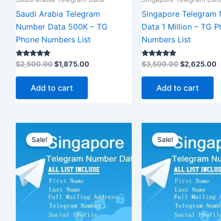
Saudi Arabia Telegram
Singapore Telegram
Number Data 500K – TG
Data 1 Million – TG 
Phone Numbers List
Numbers List
Rated
Rated
$
2,500.00
$
1,875.00
$
3,500.00
$
2,625.00
5.00
5.00
out of 5
out of 5
Add to cart
Add to cart
Original
Current
Original
price
price
price
Sale!
Sale!
was:
is:
was:
$8,500.00.
$6,375.00.
$12,000.0