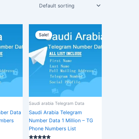
urrent
Original
Current
rice
price
price
Sale!
:
was:
is:
1,875.00.
$3,500.00.
$2,625.00.
Saudi arabia Telegram Data
ber Data
Saudi Arabia Telegram
mbers
Number Data 1 Million – TG
Phone Numbers List