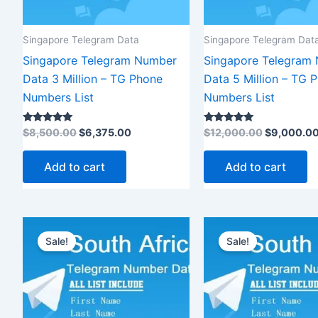
Singapore Telegram Data
Singapore Telegram Dat
Singapore Telegram Number
Singapore Telegram
Data 3 Million – TG Phone
Data 5 Million – TG 
Numbers List
Numbers List
Rated
Rated
$
8,500.00
$
6,375.00
$
12,000.00
$
9,000.0
5.00
5.00
out of 5
out of 5
Add to cart
Add to cart
Original
Current
Original
Cur
price
price
price
pri
Sale!
Sale!
was:
is:
was:
is:
$3,500.00.
$2,625.00.
$1,200.00.
$9