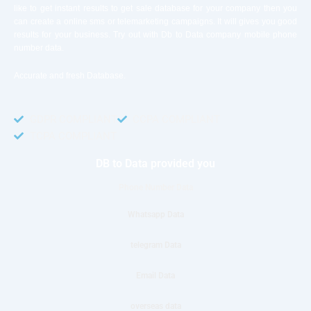
like to get instant results to get sale database for your company then you
can create a online sms or telemarketing campaigns. It will gives you good
results for your business. Try out with Db to Data company mobile phone
number data.
Accurate and fresh Database.
GDPR COMPLIANT
CCPA COMPLIANT
TCPA COMPLIANT
DB to Data provided you
Phone Number Data
Whatsapp Data
telegram Data
Email Data
overseas data