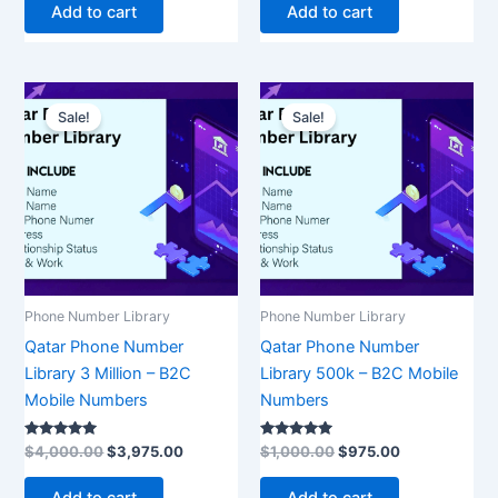
Add to cart
Add to cart
Original
Current
Original
Current
price
price
price
price
Sale!
Sale!
was:
is:
was:
is:
$4,000.00.
$3,975.00.
$1,000.00.
$975.00.
Phone Number Library
Phone Number Library
Qatar Phone Number
Qatar Phone Number
Library 3 Million – B2C
Library 500k – B2C Mobile
Mobile Numbers
Numbers
Rated
Rated
$
4,000.00
$
3,975.00
$
1,000.00
$
975.00
5.00
5.00
out of 5
out of 5
Add to cart
Add to cart