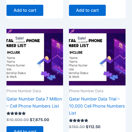
5.00
5.00
out of 5
out of 5
Add to cart
Add to cart
Original
Current
Original
Current
price
price
price
price
Sale!
Sale!
was:
is:
was:
is:
$10,500.00.
$7,875.00.
$150.00.
$112.50.
Phone Number Data
Phone Number Data
Qatar Number Data 7 Million
Qatar Number Data Trial –
– Cell Phone Numbers List
10,000 Cell Phone Numbers
List
Rated
$
10,500.00
$
7,875.00
5.00
out of 5
Rated
$
150.00
$
112.50
5.00
Add to cart