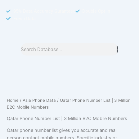
95% Data Accuracy Guranteed
Double Opt In
Fresh Data
Search
Home
/
Asia Phone Data
/ Qatar Phone Number List | 3 Million
B2C Mobile Numbers
Qatar Phone Number List | 3 Million B2C Mobile Numbers
Qatar phone number list gives you accurate and real
person contact mobile numbers. Specific industry or