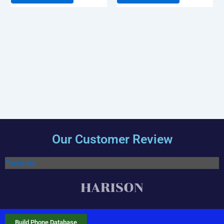
Our Customer Review
Trustpilot
Build Phone Database