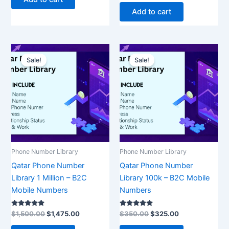
out of 5
Add to cart
Original
Current
Original
Current
price
price
price
price
Sale!
Sale!
was:
is:
was:
is:
$1,500.00.
$1,475.00.
$350.00.
$325.00.
Phone Number Library
Phone Number Library
Qatar Phone Number
Qatar Phone Number
Library 1 Million – B2C
Library 100k – B2C Mobile
Mobile Numbers
Numbers
Rated
Rated
$
1,500.00
$
1,475.00
$
350.00
$
325.00
5.00
5.00
out of 5
out of 5