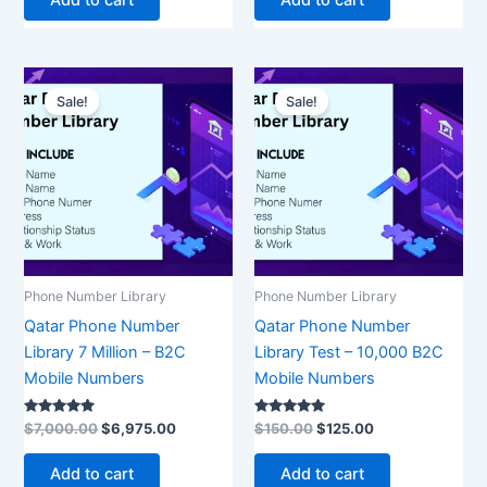
Original
Current
Original
Current
price
price
price
price
Sale!
Sale!
was:
is:
was:
is:
$7,000.00.
$6,975.00.
$150.00.
$125.00.
Phone Number Library
Phone Number Library
Qatar Phone Number
Qatar Phone Number
Library 7 Million – B2C
Library Test – 10,000 B2C
Mobile Numbers
Mobile Numbers
Rated
Rated
$
7,000.00
$
6,975.00
$
150.00
$
125.00
5.00
5.00
out of 5
out of 5
Add to cart
Add to cart