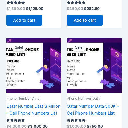
Rated
Rated
$
1,500.00
$
1,125.00
$
350.00
$
262.50
5.00
5.00
out of 5
out of 5
Add to cart
Add to cart
Original
Current
Original
Current
price
price
price
price
Sale!
Sale!
was:
is:
was:
is:
$4,000.00.
$3,000.00.
$1,000.00.
$750.00.
Phone Number Data
Phone Number Data
Qatar Number Data 3 Million
Qatar Number Data 500K –
– Cell Phone Numbers List
Cell Phone Numbers List
Rated
Rated
$
4,000.00
$
3,000.00
$
1,000.00
$
750.00