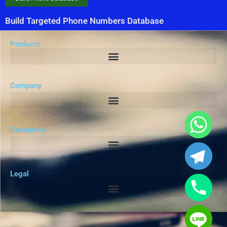
Build Targeted Phone Numbers Database
Products
Company
Resources
Legal