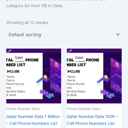
category list from DB to Data.
Showing all 12 results
Original
Current
Original
Current
price
price
price
price
Sale!
Sale!
was:
is:
was:
is:
$1,500.00.
$1,125.00.
$350.00.
$262.50.
Phone Number Data
Phone Number Data
Qatar Number Data 1 Million
Qatar Number Data 100K –
– Cell Phone Numbers List
Cell Phone Numbers List