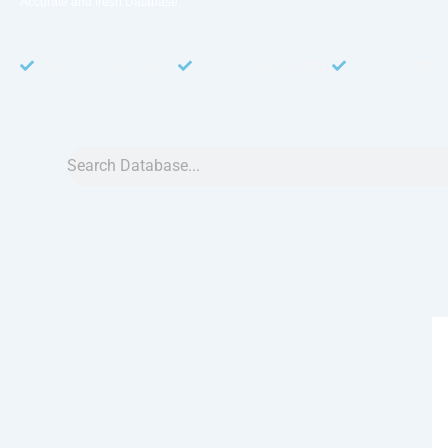
Accurate and fresh Database.
GDPR COMPLIANT
CCPA COMPLIANT
TCPA COMP
Search