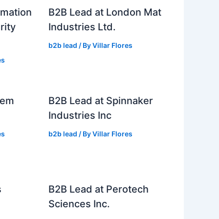
rmation
B2B Lead at London Mat
rity
Industries Ltd.
b2b lead
/ By
Villar Flores
es
tem
B2B Lead at Spinnaker
Industries Inc
es
b2b lead
/ By
Villar Flores
s
B2B Lead at Perotech
Sciences Inc.