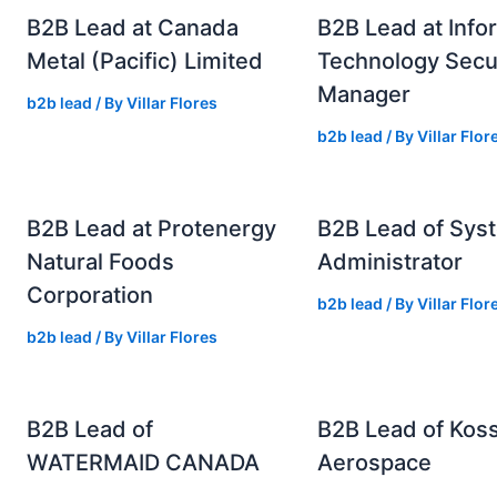
B2B Lead at Canada
B2B Lead at Info
Metal (Pacific) Limited
Technology Secu
Manager
b2b lead
/ By
Villar Flores
b2b lead
/ By
Villar Flor
B2B Lead at Protenergy
B2B Lead of Sys
Natural Foods
Administrator
Corporation
b2b lead
/ By
Villar Flor
b2b lead
/ By
Villar Flores
B2B Lead of
B2B Lead of Kos
WATERMAID CANADA
Aerospace