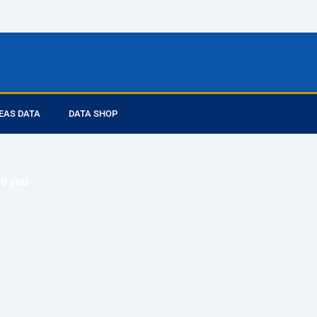
EAS DATA
DATA SHOP
ed you
ta