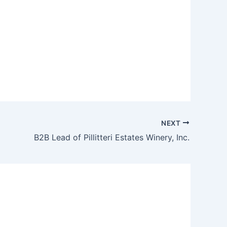
NEXT
B2B Lead of Pillitteri Estates Winery, Inc.