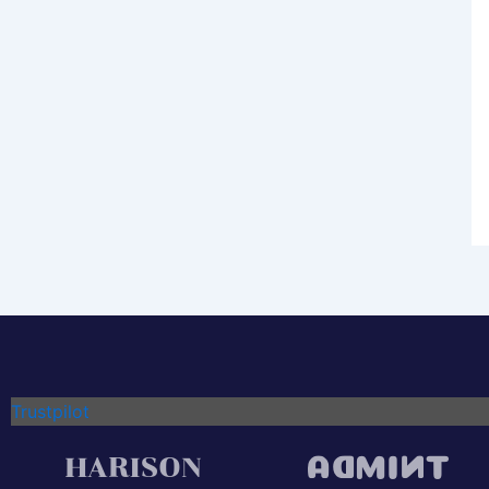
Trustpilot