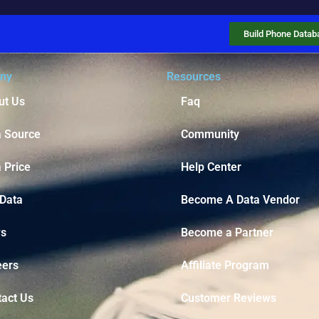
Build Phone Datab
ny
Resources
ut Us
Faq
a Source
Community
 Price
Help Center
 Data
Become A Data Vendor
s
Become a Partner
eers
Affiliate Program
tact Us
Customer Reviews