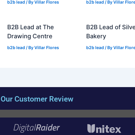
b2b lead
/ By
Villar Flores
b2b lead
/ By
Villar Flor
B2B Lead at The
B2B Lead of Silve
Drawing Centre
Bakery
b2b lead
/ By
Villar Flores
b2b lead
/ By
Villar Flor
Our Customer Review