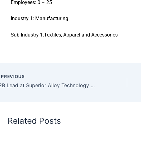
Employees: 0 – 25
Industry 1: Manufacturing
Sub-Industry 1:Textiles, Apparel and Accessories
PREVIOUS
B2B Lead at Superior Alloy Technology Co
Related Posts