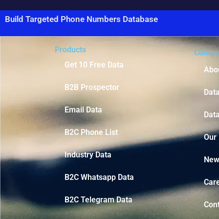
Build Targeted Phone Numbers Database
Products
Compa
Get 10 Free Data
Abo
B2B Prospector
Dat
Email Data
Data
B2C Phone List
Our
Industry Data
New
B2C Whatsapp Data
Car
B2C Telegram Data
Con