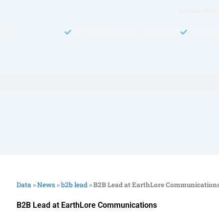
overseas data
LIANT
95% Data Accuracy Guranteed
Double 
Data
»
News
»
b2b lead
»
B2B Lead at EarthLore Communication
B2B Lead at EarthLore Communications