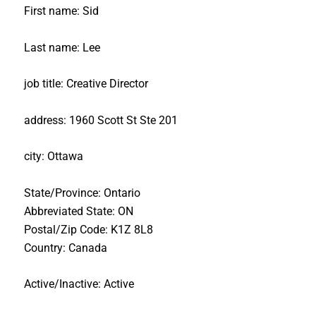
First name: Sid
Last name: Lee
job title: Creative Director
address: 1960 Scott St Ste 201
city: Ottawa
State/Province: Ontario
Abbreviated State: ON
Postal/Zip Code: K1Z 8L8
Country: Canada
Active/Inactive: Active