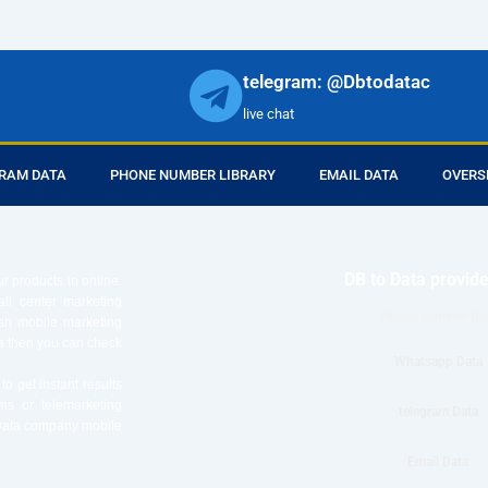
telegram: @Dbtodatac
live chat
RAM DATA
PHONE NUMBER LIBRARY
EMAIL DATA
OVERS
DB to Data provid
r products in online.
ll center marketing
Phone Number Da
esh mobile marketing
ta then you can check
Whatsapp Data
o get instant results
ms or telemarketing
telegram Data
o Data company mobile
Email Data