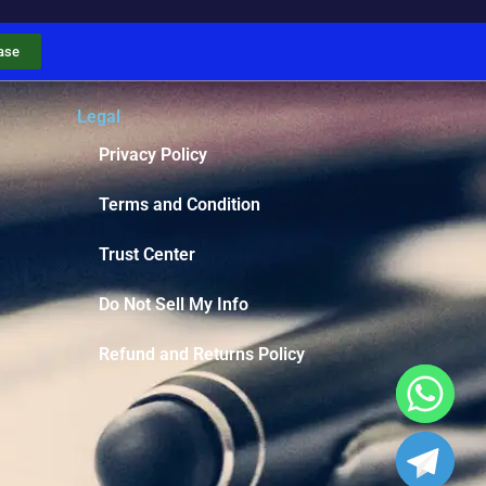
ase
Legal
Privacy Policy
Terms and Condition
Trust Center
Do Not Sell My Info
Refund and Returns Policy