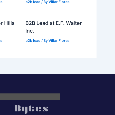
es
b2b lead
/ By
Villar Flores
r Hills
B2B Lead at E.F. Walter
Inc.
es
b2b lead
/ By
Villar Flores