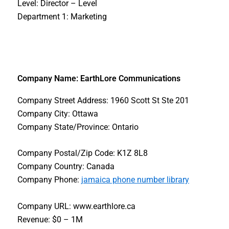
Level: Director – Level
Department 1: Marketing
Company Name: EarthLore Communications
Company Street Address: 1960 Scott St Ste 201
Company City: Ottawa
Company State/Province: Ontario
Company Postal/Zip Code: K1Z 8L8
Company Country: Canada
Company Phone:
jamaica phone number library
Company URL: www.earthlore.ca
Revenue: $0 – 1M